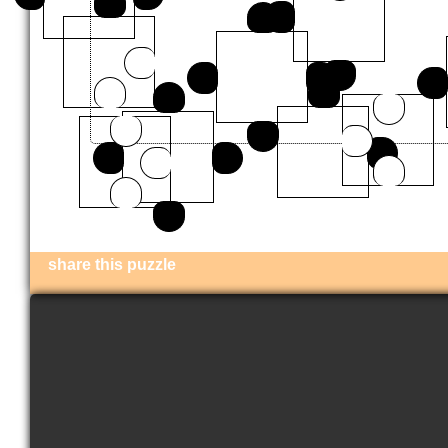
share this puzzle