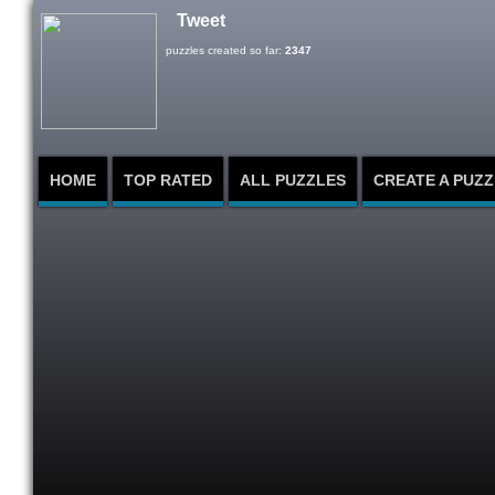
Tweet
puzzles created so far:
2347
HOME
TOP RATED
ALL PUZZLES
CREATE A PUZZ