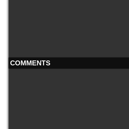
COMMENTS