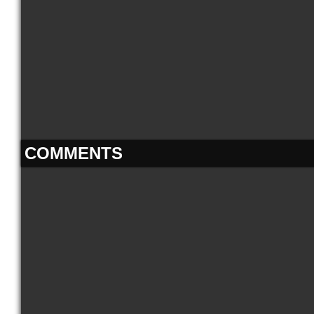
COMMENTS