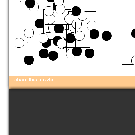
share this puzzle