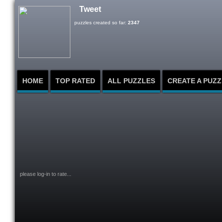
Tweet
puzzles created so far:
2347
HOME
TOP RATED
ALL PUZZLES
CREATE A PUZZ
please log-in to rate...