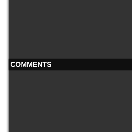
COMMENTS