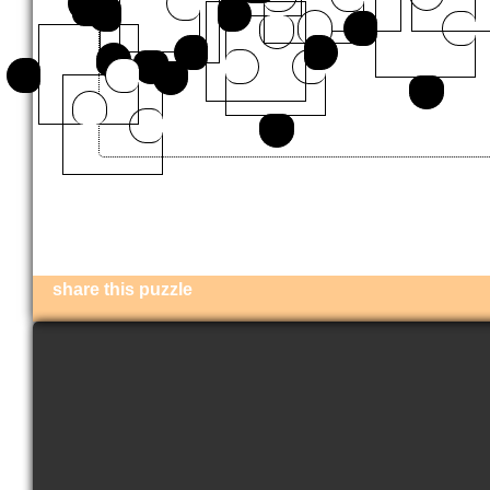
share this puzzle