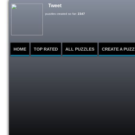
Tweet
puzzles created so far:
2347
HOME
TOP RATED
ALL PUZZLES
CREATE A PUZZ