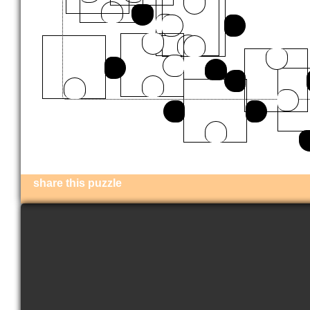
share this puzzle