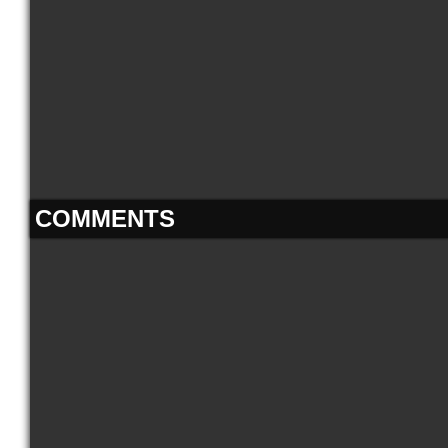
COMMENTS