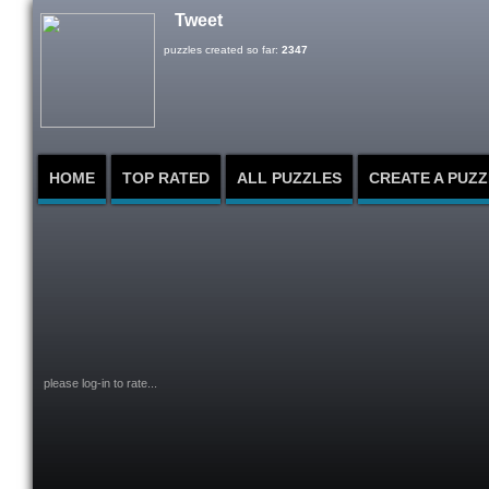
Tweet
puzzles created so far:
2347
HOME
TOP RATED
ALL PUZZLES
CREATE A PUZZ
please log-in to rate...