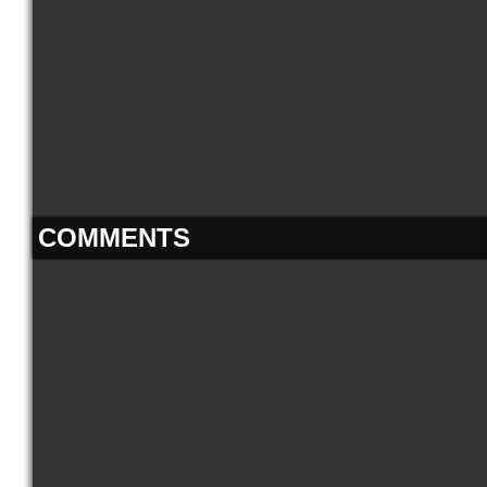
COMMENTS