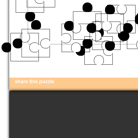
share this puzzle