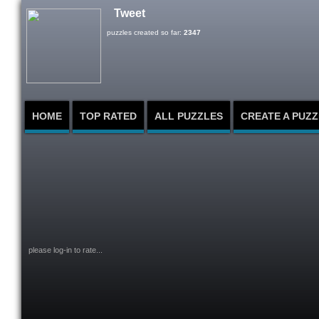
Tweet
puzzles created so far:
2347
HOME
TOP RATED
ALL PUZZLES
CREATE A PUZZ
please log-in to rate...