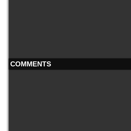
COMMENTS