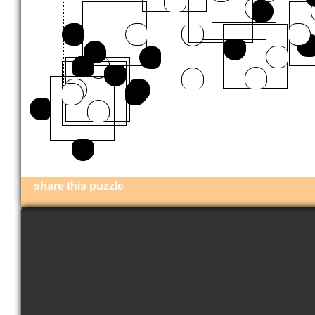
share this puzzle