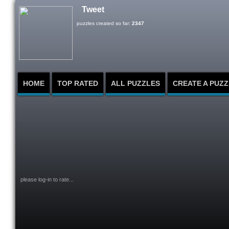
Tweet
puzzles created so far:
2347
HOME
TOP RATED
ALL PUZZLES
CREATE A PUZZ
please log-in to rate...