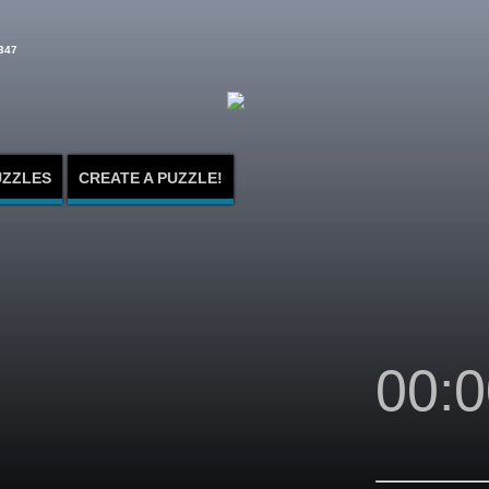
347
UZZLES
CREATE A PUZZLE!
00:0