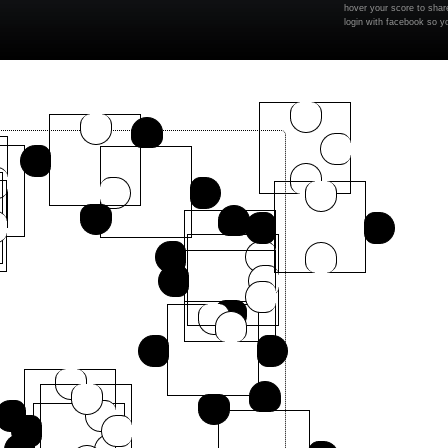
hover your score to share
login with facebook so y