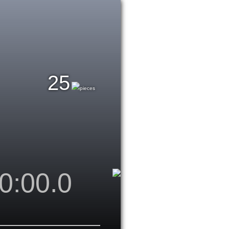
25
pieces
0:00.0