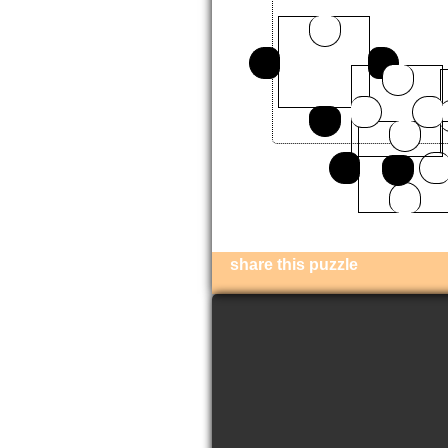
share this puzzle