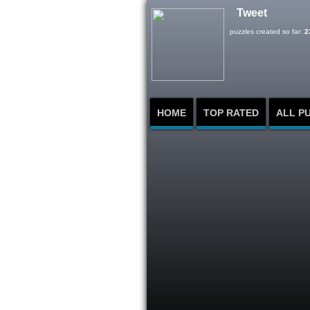
Tweet
puzzles created so far:
2
HOME
TOP RATED
ALL P