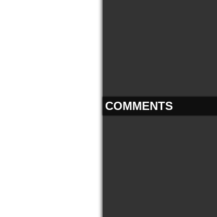
COMMENTS