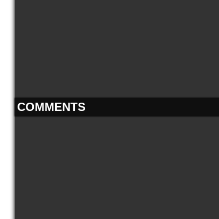
COMMENTS