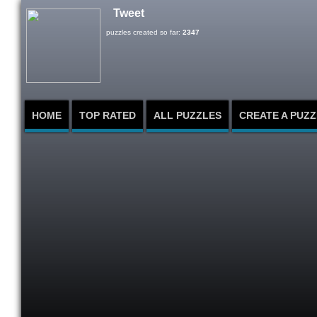
Tweet
puzzles created so far:
2347
HOME
TOP RATED
ALL PUZZLES
CREATE A PUZZ