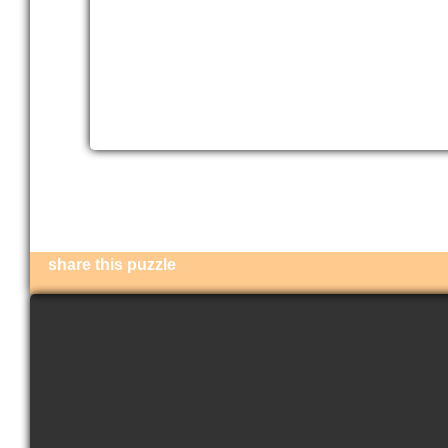
share this puzzle