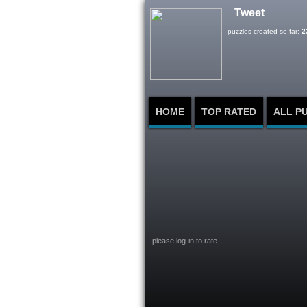
Tweet
puzzles created so far:
2
HOME
TOP RATED
ALL P
please log-in to rate...