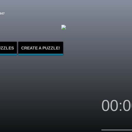
347
UZZLES
CREATE A PUZZLE!
00:0