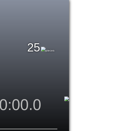
25
pieces
0:00.0