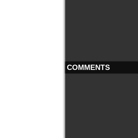
COMMENTS