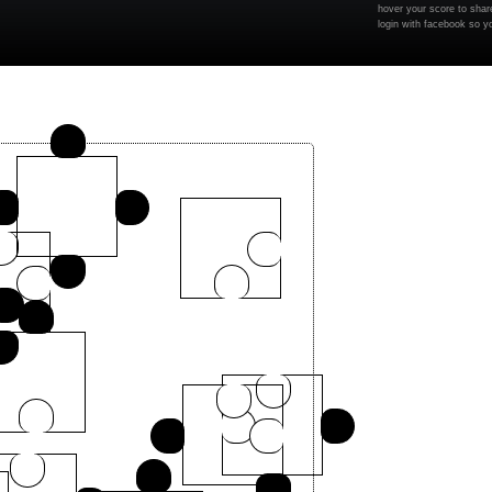
hover your score to share
login with facebook so y