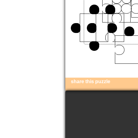
share this puzzle