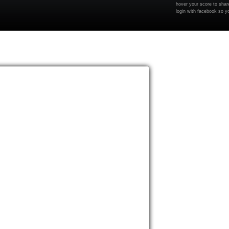
hover your score to share
login with facebook so y