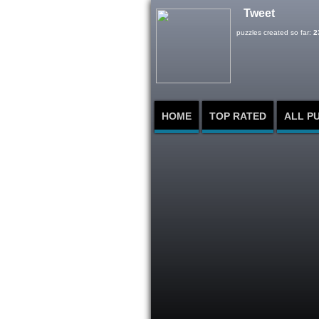
Tweet
puzzles created so far:
2
HOME
TOP RATED
ALL P