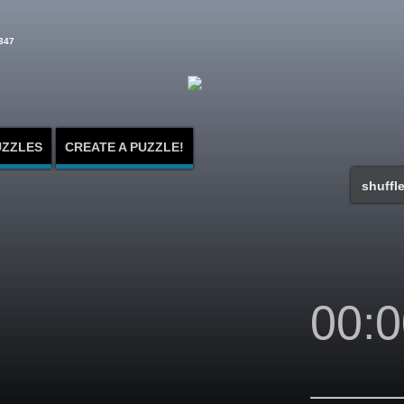
347
UZZLES
CREATE A PUZZLE!
shuffle
00:0