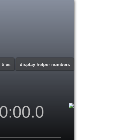
 tiles
display helper numbers
0:00.0