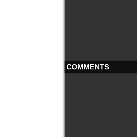
COMMENTS