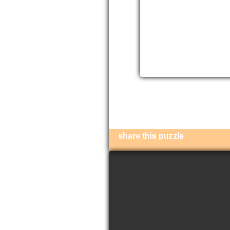
share this puzzle