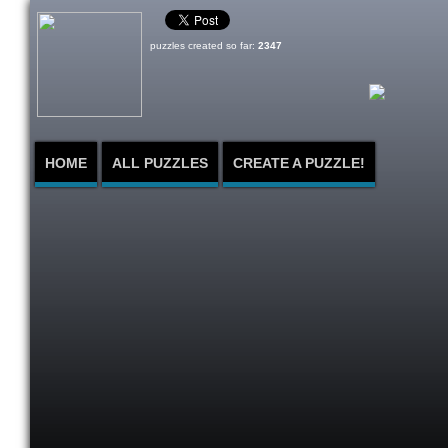
puzzles created so far:
2347
HOME
ALL PUZZLES
CREATE A PUZZLE!