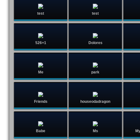
test
test
526+1
Dolores
Me
park
Friends
houseodadragon
Babe
Ms
My