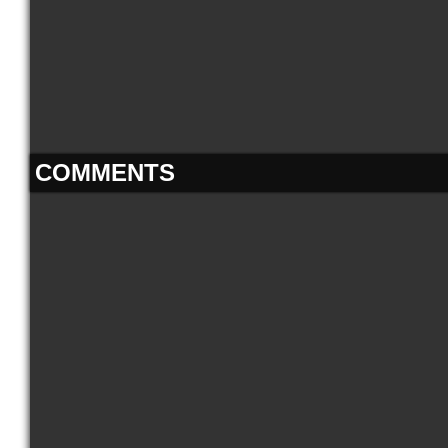
COMMENTS