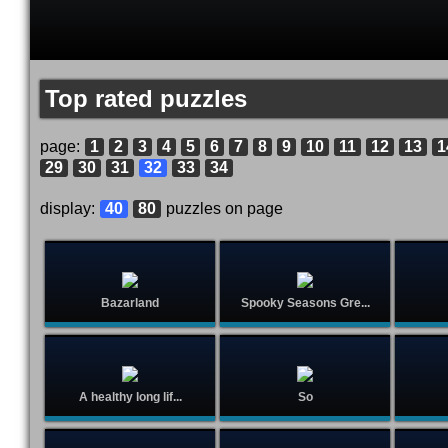
Top rated puzzles
page:
1
2
3
4
5
6
7
8
9
10
11
12
13
1
29
30
31
32
33
34
display:
40
80
puzzles on page
Bazarland
Spooky Seasons Gre...
A healthy long lif...
So