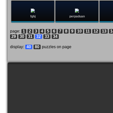
fghj
perpaduan
page:
1
2
3
4
5
6
7
8
9
10
11
12
13
1
29
30
31
32
33
34
display:
40
80
puzzles on page