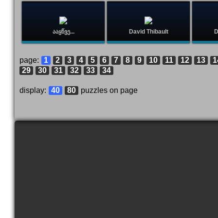
ააყწვე...
David Thibault
D
page:
1
2
3
4
5
6
7
8
9
10
11
12
13
1
29
30
31
32
33
34
display:
40
80
puzzles on page