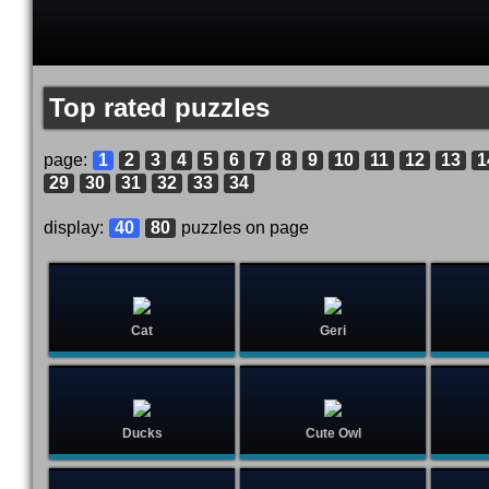
Top rated puzzles
page:
1
2
3
4
5
6
7
8
9
10
11
12
13
1
29
30
31
32
33
34
display:
40
80
puzzles on page
Cat
Geri
Ducks
Cute Owl