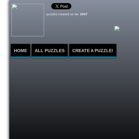
puzzles created so far:
2347
HOME
ALL PUZZLES
CREATE A PUZZLE!