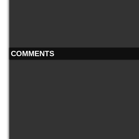
COMMENTS