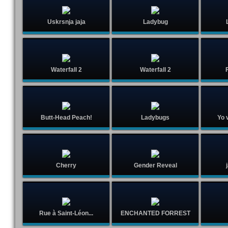
Uskrsnja jaja
Ladybug
Waterfall 2
Waterfall 2
F
Butt-Head Peach!
Ladybugs
Yo v
Cherry
Gender Reveal
Rue à Saint-Léon...
ENCHANTED FORREST