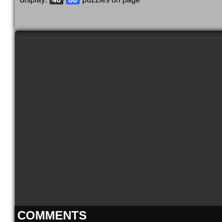
COMMENTS