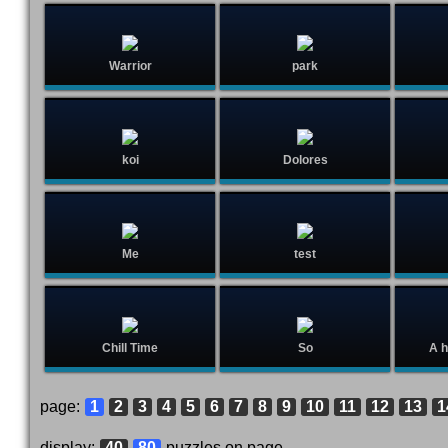
Warrior
park
koi
Dolores
Me
test
Chill Time
So
A h
page:
1
2
3
4
5
6
7
8
9
10
11
12
13
1
display:
40
80
puzzles on page