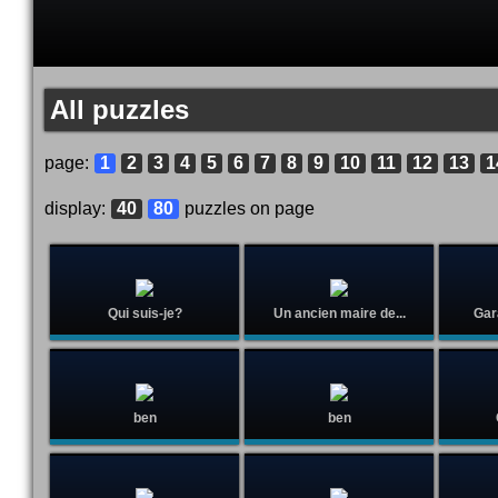
All puzzles
page:
1
2
3
4
5
6
7
8
9
10
11
12
13
1
display:
40
80
puzzles on page
Qui suis-je?
Un ancien maire de...
Gar
ben
ben