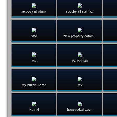
scooby all stars
scooby all star la...
star
New property comin...
pjb
perpaduan
My Puzzle Game
Ms
Kamal
houseodadragon