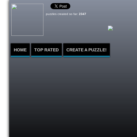
puzzles created so far:
2347
HOME
TOP RATED
CREATE A PUZZLE!