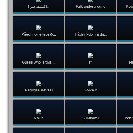
اكتشف سر ا...
Falk underground
Roq
Všechno nejlepš�...
Hádej, kdo má dn...
Guess who is this ...
rr
Ne
Negligee Reveal
Solve it
NATY
Sunflower
Peni