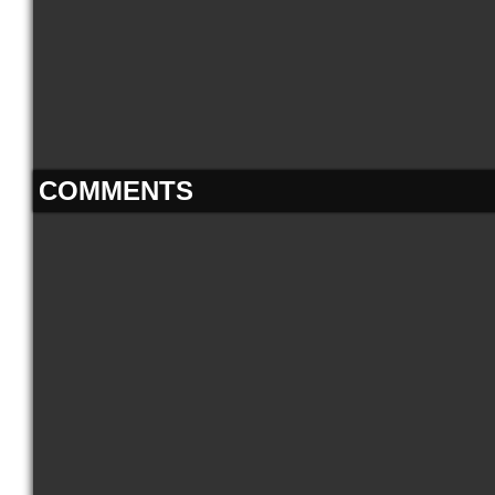
COMMENTS