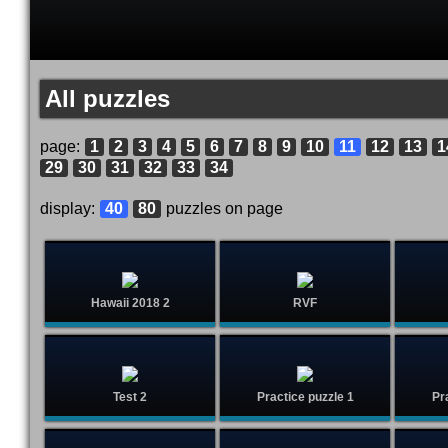
All puzzles
page:
1
2
3
4
5
6
7
8
9
10
11
12
13
1
29
30
31
32
33
34
display:
40
80
puzzles on page
Hawaii 2018 2
RVF
Test 2
Practice puzzle 1
Pr