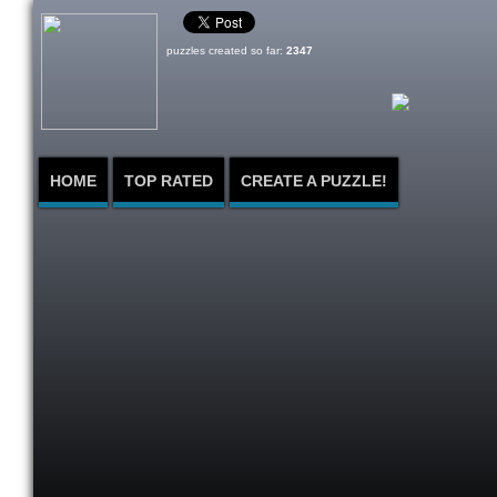
puzzles created so far:
2347
HOME
TOP RATED
CREATE A PUZZLE!