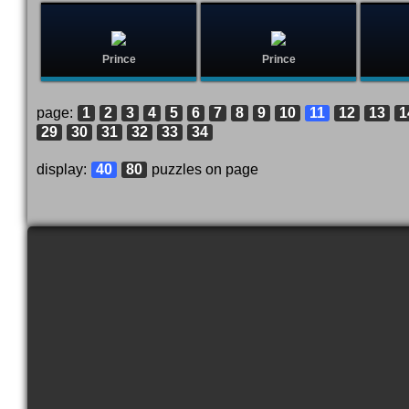
Prince
Prince
page:
1
2
3
4
5
6
7
8
9
10
11
12
13
1
29
30
31
32
33
34
display:
40
80
puzzles on page