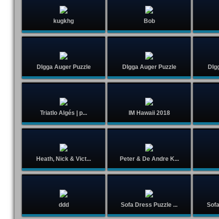
kugkhg
Bob
DIgga Auger Puzzle
DIgga Auger Puzzle
DIg
Triatlo Algés | p...
IM Hawaii 2018
Heath, Nick & Vict...
Peter & De Andre K...
ddd
Sofa Dress Puzzle ...
Sofa