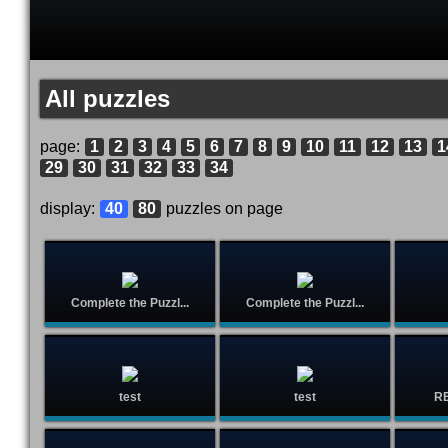
All puzzles
page:
1
2
3
4
5
6
7
8
9
10
11
12
13
1
29
30
31
32
33
34
display:
40
80
puzzles on page
Complete the Puzzl...
Complete the Puzzl...
test
test
R