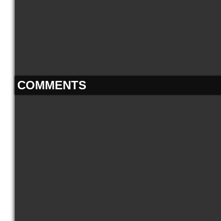
COMMENTS