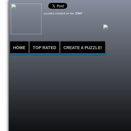
puzzles created so far:
2347
HOME
TOP RATED
CREATE A PUZZLE!