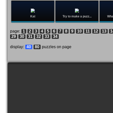
Kat
Try to make a puzz...
What
page:
1
2
3
4
5
6
7
8
9
10
11
12
13
1
29
30
31
32
33
34
display:
40
80
puzzles on page