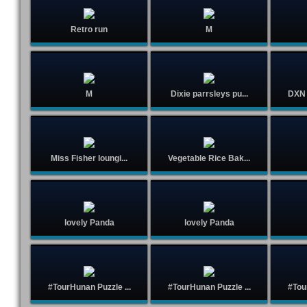
Retro run
M
M
Dixie parrsleys pu...
DXN 
Miss Fisher loungi...
Vegetable Rice Bak...
lovely Panda
lovely Panda
#TourHunan Puzzle ...
#TourHunan Puzzle ...
#Tou