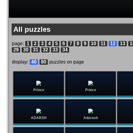
All puzzles
page:
1
2
3
4
5
6
7
8
9
10
11
12
13
1
29
30
31
32
33
34
display:
40
80
puzzles on page
Prince
Prince
ADARSH
Adarash