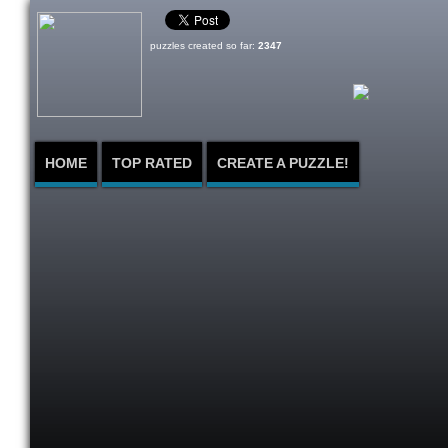
puzzles created so far:
2347
HOME
TOP RATED
CREATE A PUZZLE!