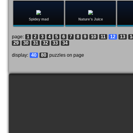
Spidey mad
Nature's Juice
page:
1
2
3
4
5
6
7
8
9
10
11
12
13
1
29
30
31
32
33
34
display:
40
80
puzzles on page