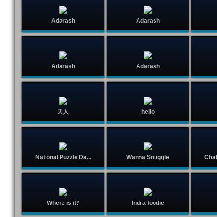
Adarash
Adarash
Adarash
Adarash
天人
hello
National Puzzle Da...
Wanna Snuggle
Chal
Where is it?
Indra foodie