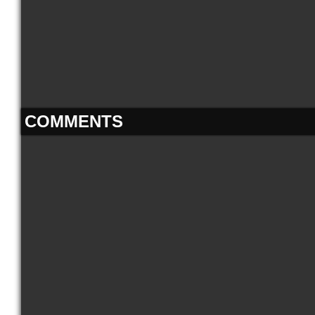
COMMENTS