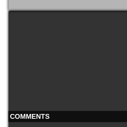
COMMENTS