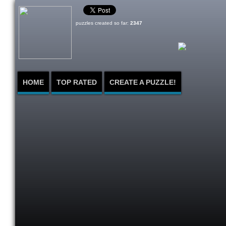
puzzles created so far:
2347
HOME
TOP RATED
CREATE A PUZZLE!