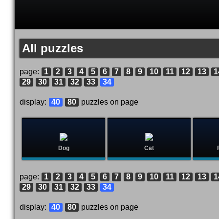
All puzzles
page:
1
2
3
4
5
6
7
8
9
10
11
12
13
1
29
30
31
32
33
34
display:
40
80
puzzles on page
Dog
Cat
page:
1
2
3
4
5
6
7
8
9
10
11
12
13
1
29
30
31
32
33
34
display:
40
80
puzzles on page