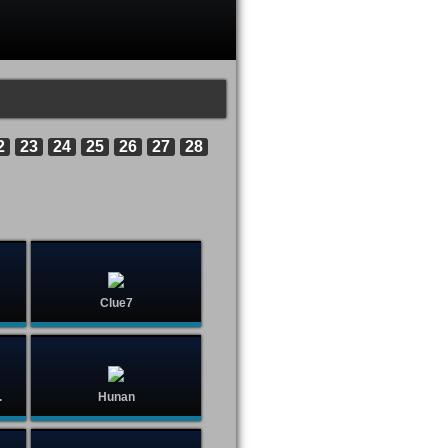
2
23
24
25
26
27
28
Clue7
.
Hunan