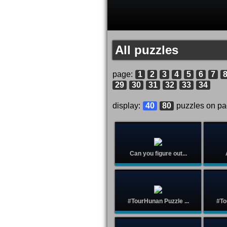
All puzzles
page:
1
2
3
4
5
6
7
29
30
31
32
33
34
display:
40
80
puzzles on p
Can you figure out...
#TourHunan Puzzle ...
#To