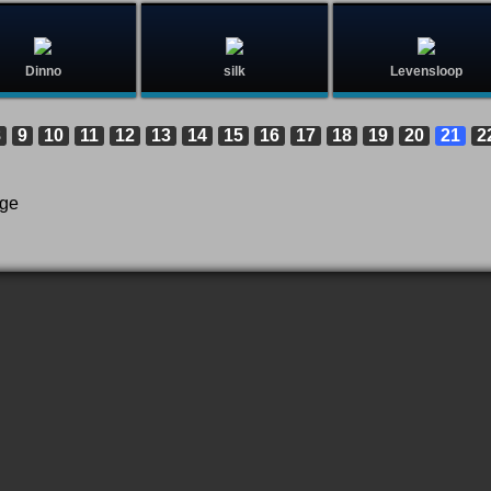
Dinno
silk
Levensloop
8
9
10
11
12
13
14
15
16
17
18
19
20
21
2
age