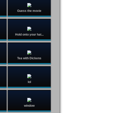
Guess the movie
Hold onto your hat...
Tea with Dickens
lol
window