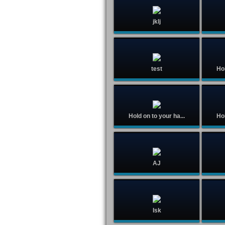
jklj
test
Hol
Hold on to your ha...
Hol
AJ
Isk