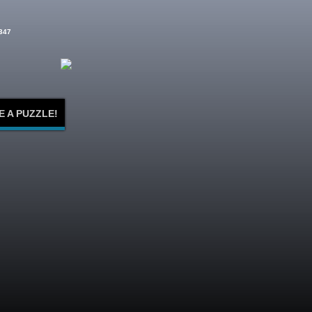
347
E A PUZZLE!