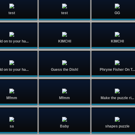
test
test
GG
d on to your ha...
KIMCHI
KIMCHI
d on to your ha...
Guess the Dish!
Phryne Fisher On T...
Mfmm
Mfmm
Make the puzzle ri...
sa
Baby
shapes puzzle