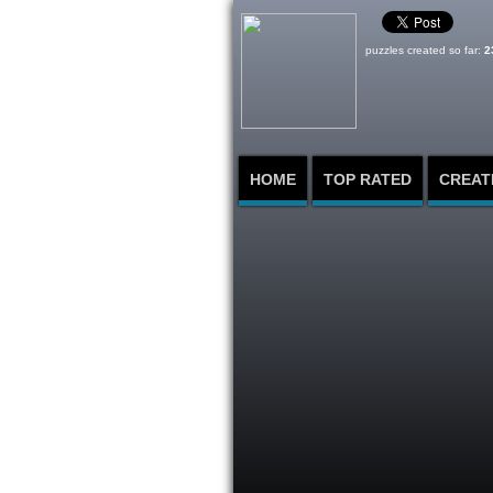
puzzles created so far:
2
HOME
TOP RATED
CREAT