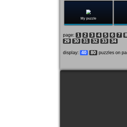
My puzzle
page:
1
2
3
4
5
6
7
29
30
31
32
33
34
display:
40
80
puzzles on p