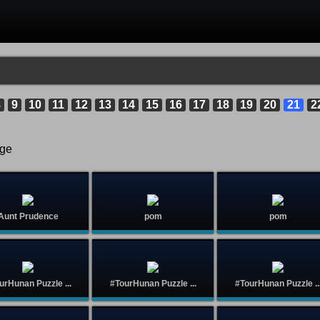
8
9
10
11
12
13
14
15
16
17
18
19
20
21
2
age
Aunt Prudence
pom
pom
urHunan Puzzle ...
#TourHunan Puzzle ...
#TourHunan Puzzle ..