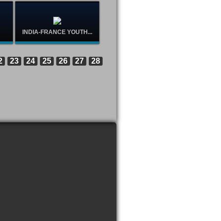
INDIA-FRANCE YOUTH...
2
23
24
25
26
27
28