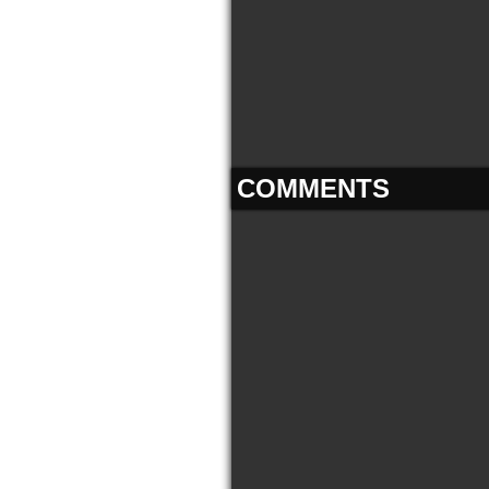
COMMENTS